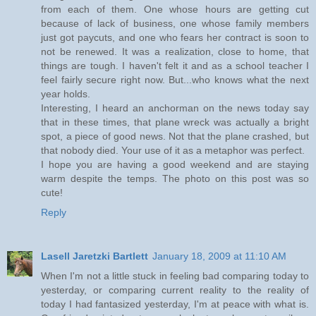
from each of them. One whose hours are getting cut
because of lack of business, one whose family members
just got paycuts, and one who fears her contract is soon to
not be renewed. It was a realization, close to home, that
things are tough. I haven't felt it and as a school teacher I
feel fairly secure right now. But...who knows what the next
year holds.
Interesting, I heard an anchorman on the news today say
that in these times, that plane wreck was actually a bright
spot, a piece of good news. Not that the plane crashed, but
that nobody died. Your use of it as a metaphor was perfect.
I hope you are having a good weekend and are staying
warm despite the temps. The photo on this post was so
cute!
Reply
Lasell Jaretzki Bartlett
January 18, 2009 at 11:10 AM
When I'm not a little stuck in feeling bad comparing today to
yesterday, or comparing current reality to the reality of
today I had fantasized yesterday, I'm at peace with what is.