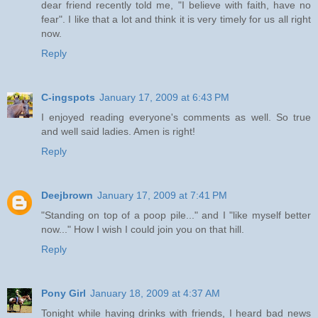
dear friend recently told me, "I believe with faith, have no
fear". I like that a lot and think it is very timely for us all right
now.
Reply
C-ingspots
January 17, 2009 at 6:43 PM
I enjoyed reading everyone's comments as well. So true
and well said ladies. Amen is right!
Reply
Deejbrown
January 17, 2009 at 7:41 PM
"Standing on top of a poop pile..." and I "like myself better
now..." How I wish I could join you on that hill.
Reply
Pony Girl
January 18, 2009 at 4:37 AM
Tonight while having drinks with friends, I heard bad news