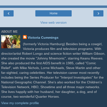
‹
›
Home
View web version
ABOUT ME
Victoria Cummings
(formerly Victoria Hamburg) Besides being a cowgirl,
Victoria produces film and television programs. With
director/artist Robert Longo and science fiction writer William Gibson,
she created the movie "Johnny Mnemonic", starring Keanu Reeves.
She also produced the first AIDS benefit in 1985, called "Comic
Relief", with Mike Nichols, Lorne Michaels, Steve Martin and other
far-sighted, caring celebrities. Her television career most recently
includes being the Series Producer for "Interpol Investigates" for the
National Geographic Channel. She's also worked for the Children's
Television Network, HBO, Showtime and all three major networks.
She lives happily with her husband, her daughter, a dog, and of
course, two wonderful Quarter Horses.
View my complete profile