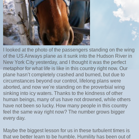
I looked at the photo of the passengers standing on the wing
of the US Airways plane as it sunk into the Hudson River in
New York City yesterday, and I thought it was the perfect
metaphor for what life is like in this country right now. Our
plane hasn’t completely crashed and burned, but due to
circumstances beyond our control, lifelong plans were
aborted, and now we’re standing on the proverbial wing
sinking into icy waters. Thanks to the kindness of other
human beings, many of us have not drowned, while others
have not been so lucky. How many people in this country
feel the same way right now? The number grows bigger
every day.
Maybe the biggest lesson for us in these turbulent times is
that we better learn to be humble. Humility has been out of