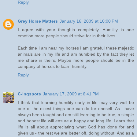
Reply
Grey Horse Matters
January 16, 2009 at 10:00 PM
I agree with your thoughts completely. Humility is one
emotion more people should strive for in their lives.
Each time I am near my horses I am grateful these majestic
animals are in my life and am humbled by the fact they let
me share in theirs. Maybe more people should be in the
company of horses to learn humility.
Reply
C-ingspots
January 17, 2009 at 6:41 PM
I think that learning humility early in life may very well be
one of the nicest things one can do for oneself. As I have
always been taught and am still learning to be true; a simple
and honest life will ensure a happy and long life. Learn that
life is all about appreciating what God has done for and
given us - the rest we are better off, doing without. And as a