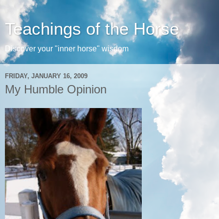
Teachings of the Horse
Discover your "inner horse" wisdom
FRIDAY, JANUARY 16, 2009
My Humble Opinion