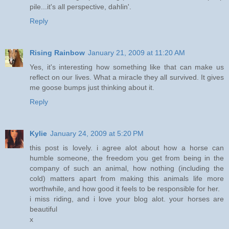
pile...it's all perspective, dahlin'.
Reply
Rising Rainbow
January 21, 2009 at 11:20 AM
Yes, it's interesting how something like that can make us
reflect on our lives. What a miracle they all survived. It gives
me goose bumps just thinking about it.
Reply
Kylie
January 24, 2009 at 5:20 PM
this post is lovely. i agree alot about how a horse can
humble someone, the freedom you get from being in the
company of such an animal, how nothing (including the
cold) matters apart from making this animals life more
worthwhile, and how good it feels to be responsible for her.
i miss riding, and i love your blog alot. your horses are
beautiful
x