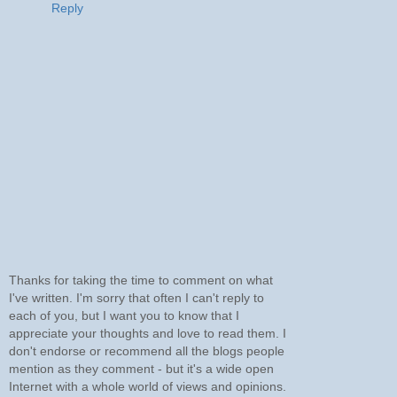
Reply
Thanks for taking the time to comment on what
I've written. I'm sorry that often I can't reply to
each of you, but I want you to know that I
appreciate your thoughts and love to read them. I
don't endorse or recommend all the blogs people
mention as they comment - but it's a wide open
Internet with a whole world of views and opinions.