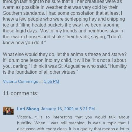
through last night to be sure that all her creatures were as
warm as possible in weather that was very cold by their
Southern standards. I had some consolation that at least I
knew a few people who were schlepping hay and chipping
ice and filling heated buckets the way I’ve been laboring
these frigid days. Most of my friends and neighbors stay in
their warm houses and shake their heads, saying, “I don’t
know how you do it.”
What else would they do, let the animals freeze and starve?
If I drum one lesson into my child, it will be “It’s not all about
you, darling.” I think it was St. Augustine who said, “Humility
is the foundation of all other virtues.”
Victoria Cummings
at
1:55 PM
11 comments:
Lori Skoog
January 16, 2009 at 8:21 PM
Victoria...it is so interesting that you would talk about
humility. When I was still teaching, is was a topic that I
discussed with every class. It is a quality that means a lot to