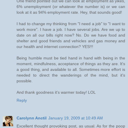
One friend pointed out we can look at employment as yikes,
6% unemployment (or whatever the number is) or we can
look at it as 94% employment rate. Hey, that sounds good!
I had to change my thinking from "I need a job" to "I want to
work more". I have a job. I have several jobs. Are we up to
date on all our bills right now? No. Do we have food and
shelter and good friends and vehicles and gas money and
our health and internet connection? YES!!!
Being humble must be tied hand in hand with being in the
moment, mindfulness, acceptance of things as they are. It's
a good thing, and available to all. Sometimes more effort is
needed to direct the wanderings of the mind, but it's
possible.
And thank goodness it's warmer today! LOL
Reply
Carolynn Anctil
January 19, 2009 at 10:49 AM
Excellent thought provoking post, as usual. As for the poop