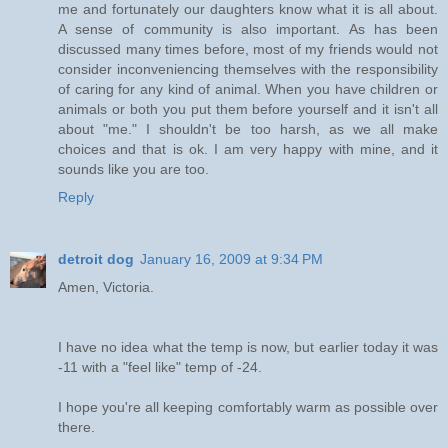
me and fortunately our daughters know what it is all about.
A sense of community is also important. As has been
discussed many times before, most of my friends would not
consider inconveniencing themselves with the responsibility
of caring for any kind of animal. When you have children or
animals or both you put them before yourself and it isn't all
about "me." I shouldn't be too harsh, as we all make
choices and that is ok. I am very happy with mine, and it
sounds like you are too.
Reply
detroit dog
January 16, 2009 at 9:34 PM
Amen, Victoria.
I have no idea what the temp is now, but earlier today it was
-11 with a "feel like" temp of -24.
I hope you're all keeping comfortably warm as possible over
there.