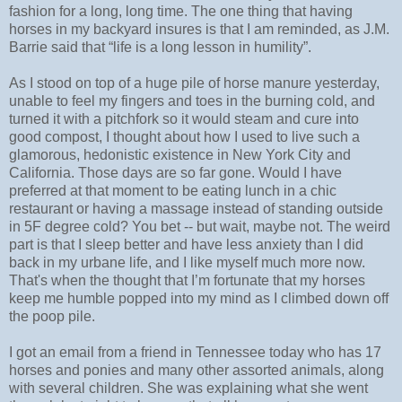
fashion for a long, long time. The one thing that having
horses in my backyard insures is that I am reminded, as J.M.
Barrie said that “life is a long lesson in humility”.
As I stood on top of a huge pile of horse manure yesterday,
unable to feel my fingers and toes in the burning cold, and
turned it with a pitchfork so it would steam and cure into
good compost, I thought about how I used to live such a
glamorous, hedonistic existence in New York City and
California. Those days are so far gone. Would I have
preferred at that moment to be eating lunch in a chic
restaurant or having a massage instead of standing outside
in 5F degree cold? You bet -- but wait, maybe not. The weird
part is that I sleep better and have less anxiety than I did
back in my urbane life, and I like myself much more now.
That's when the thought that I’m fortunate that my horses
keep me humble popped into my mind as I climbed down off
the poop pile.
I got an email from a friend in Tennessee today who has 17
horses and ponies and many other assorted animals, along
with several children. She was explaining what she went